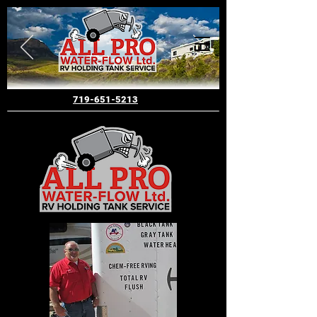
719-651-5213