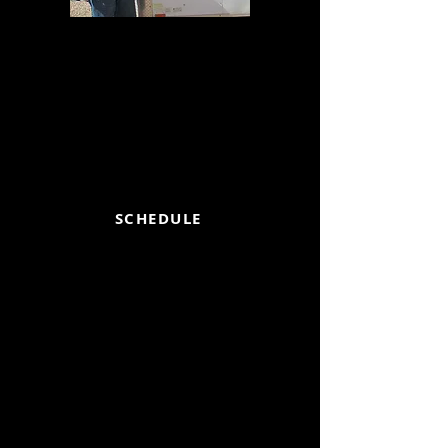
JOHN H MICHEL
719-651-5213
Please call to set up an appointment
or for any questions, you may have
about our RV holding tank service.
Thank you.
SCHEDULE