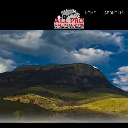
HOME
ABOUT US