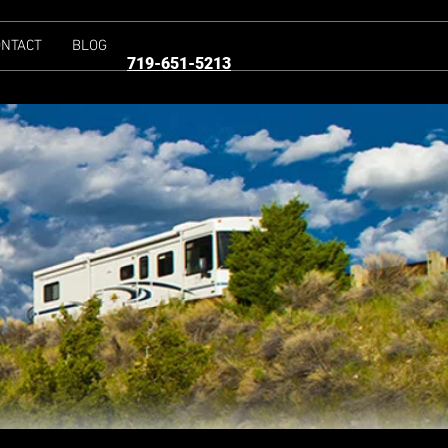
ONTACT
BLOG
719-651-5213